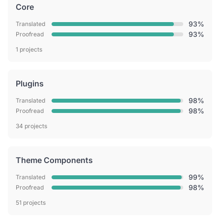
Core
93%
Translated
93%
Proofread
1 projects
Plugins
98%
Translated
98%
Proofread
34 projects
Theme Components
99%
Translated
98%
Proofread
51 projects