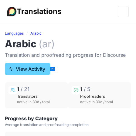
Translations
Languages
Arabic
Arabic
(ar)
Translation and proofreading progress for Discourse
View Activity
1
/ 21
1
/ 5
Translators
Proofreaders
active in 30d / total
active in 30d / total
Progress by Category
Average translation and proofreading completion