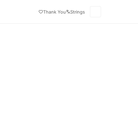
Thank You
Strings