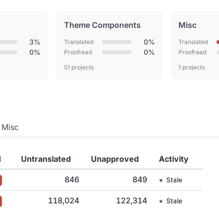
Theme Components
Misc
3%
0%
Translated
Translated
0%
0%
Proofread
Proofread
51 projects
1 projects
Misc
d
Untranslated
Unapproved
Activity
846
849
●
Stale
118,024
122,314
●
Stale