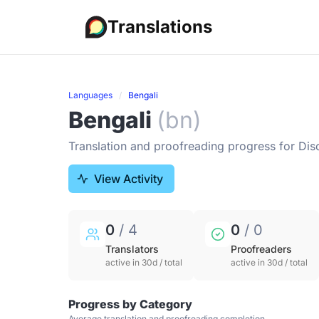
Translations
Languages
Bengali
Bengali
(bn)
Translation and proofreading progress for Dis
View Activity
0
/ 4
0
/ 0
Translators
Proofreaders
active in 30d / total
active in 30d / total
Progress by Category
Average translation and proofreading completion