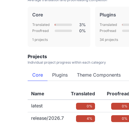
Core
Plugins
3%
Translated
Translated
0%
Proofread
Proofread
1 projects
34 projects
Projects
Individual project progress within each category
Core
Plugins
Theme Components
Name
Translated
Proofrea
latest
0%
0%
release/2026.7
4%
0%