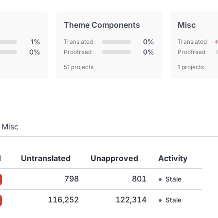
Theme Components
Misc
1%
0%
Translated
Translated
0%
0%
Proofread
Proofread
51 projects
1 projects
Misc
d
Untranslated
Unapproved
Activity
798
801
●
Stale
116,252
122,314
●
Stale