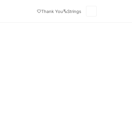
Thank You
Strings