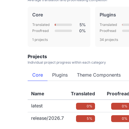
Core
Plugins
5%
Translated
Translated
0%
Proofread
Proofread
1 projects
34 projects
Projects
Individual project progress within each category
Core
Plugins
Theme Components
Name
Translated
Proofrea
latest
0%
0%
release/2026.7
5%
0%