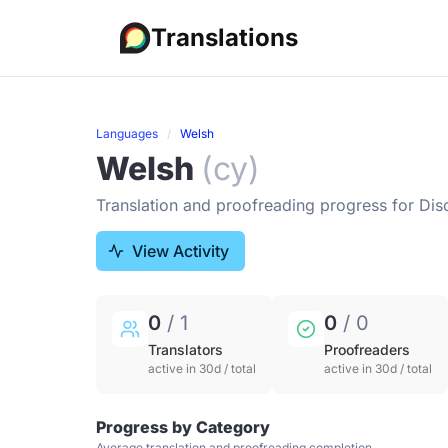
Translations
Languages
Welsh
Welsh
(cy)
Translation and proofreading progress for Dis
View Activity
0
/ 1
0
/ 0
Translators
Proofreaders
active in 30d / total
active in 30d / total
Progress by Category
Average translation and proofreading completion