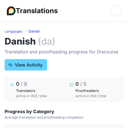
Translations
Languages
Danish
Danish
(da)
Translation and proofreading progress for Discourse
View Activity
0
/ 8
0
/ 0
Translators
Proofreaders
active in 30d / total
active in 30d / total
Progress by Category
Average translation and proofreading completion