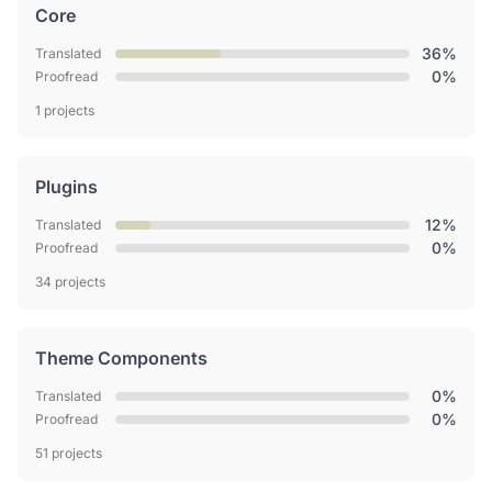
Core
36%
Translated
0%
Proofread
1 projects
Plugins
12%
Translated
0%
Proofread
34 projects
Theme Components
0%
Translated
0%
Proofread
51 projects