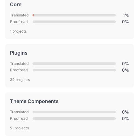
Core
1%
Translated
0%
Proofread
1 projects
Plugins
0%
Translated
0%
Proofread
34 projects
Theme Components
0%
Translated
0%
Proofread
51 projects