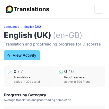
Translations
Languages
English (UK)
English (UK)
(en-GB)
Translation and proofreading progress for Discourse
View Activity
0
/ 7
0
/ 0
Translators
Proofreaders
active in 30d / total
active in 30d / total
Progress by Category
Average translation and proofreading completion