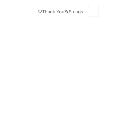
Thank You
Strings