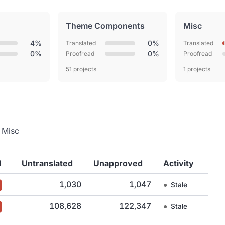
Theme Components
Misc
4%
0%
Translated
Translated
0%
0%
Proofread
Proofread
51 projects
1 projects
Misc
d
Untranslated
Unapproved
Activity
1,030
1,047
●
Stale
108,628
122,347
●
Stale