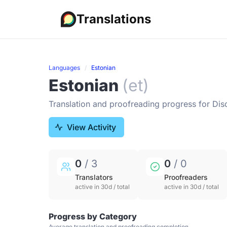
Translations
Languages
Estonian
Estonian
(et)
Translation and proofreading progress for Dis
View Activity
0
/ 3
0
/ 0
Translators
Proofreaders
active in 30d / total
active in 30d / total
Progress by Category
Average translation and proofreading completion