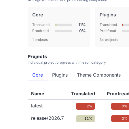
Core
Plugins
11%
Translated
Translated
0%
Proofread
Proofread
1 projects
34 projects
Projects
Individual project progress within each category
Core
Plugins
Theme Components
Name
Translated
Proofrea
latest
2%
0%
release/2026.7
11%
0%