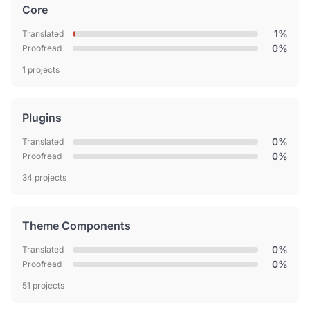
Core
1%
Translated
0%
Proofread
1 projects
Plugins
0%
Translated
0%
Proofread
34 projects
Theme Components
0%
Translated
0%
Proofread
51 projects