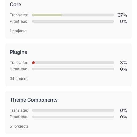
Core
37%
Translated
0%
Proofread
1 projects
Plugins
3%
Translated
0%
Proofread
34 projects
Theme Components
0%
Translated
0%
Proofread
51 projects