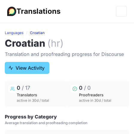
Translations
Languages
Croatian
Croatian
(hr)
Translation and proofreading progress for Discourse
View Activity
0
/ 17
0
/ 0
Translators
Proofreaders
active in 30d / total
active in 30d / total
Progress by Category
Average translation and proofreading completion