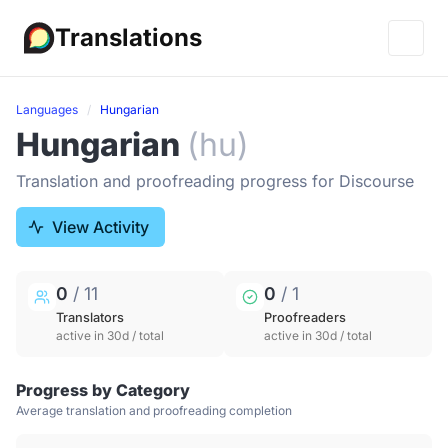
Translations
Languages
Hungarian
Hungarian
(hu)
Translation and proofreading progress for Discourse
View Activity
0
/ 11
0
/ 1
Translators
Proofreaders
active in 30d / total
active in 30d / total
Progress by Category
Average translation and proofreading completion