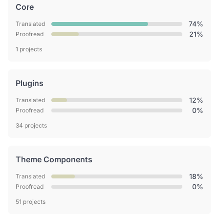
Core
74%
Translated
21%
Proofread
1 projects
Plugins
12%
Translated
0%
Proofread
34 projects
Theme Components
18%
Translated
0%
Proofread
51 projects