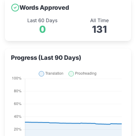
Words Approved
Last 60 Days
All Time
0
131
Progress (Last 90 Days)