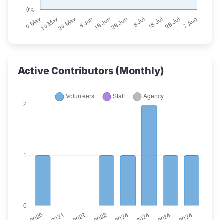
Active Contributors (Monthly)