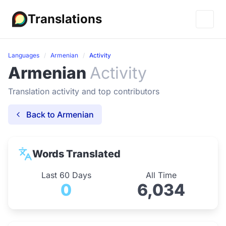
Translations
Languages
Armenian
Activity
Armenian
Activity
Translation activity and top contributors
Back to Armenian
Words Translated
Last 60 Days
All Time
0
6,034