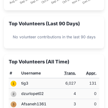
Top Volunteers (Last 90 Days)
No volunteer contributions in the last 90 days
Top Volunteers (All Time)
#
Username
Trans.
Appr.
tig3
6,027
131
1
dzurlopet02
4
0
2
Afsaneh1361
3
0
3