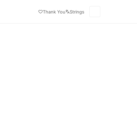
Thank You
Strings