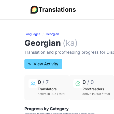
Translations
Languages
Georgian
Georgian
(ka)
Translation and proofreading progress for Dis
View Activity
0
/ 7
0
/ 0
Translators
Proofreaders
active in 30d / total
active in 30d / total
Progress by Category
Average translation and proofreading completion