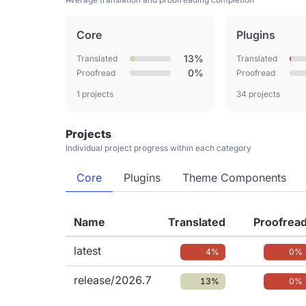
Core
Plugins
13%
Translated
Translated
0%
Proofread
Proofread
1 projects
34 projects
Projects
Individual project progress within each category
Core
Plugins
Theme Components
Name
Translated
Proofrea
latest
4%
0%
release/2026.7
13%
0%