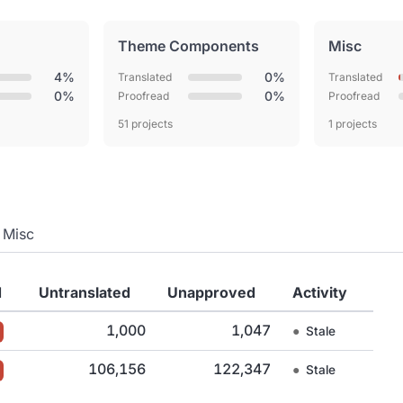
Theme Components
Misc
4%
0%
Translated
Translated
0%
0%
Proofread
Proofread
51 projects
1 projects
Misc
d
Untranslated
Unapproved
Activity
1,000
1,047
●
Stale
106,156
122,347
●
Stale