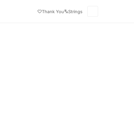
Thank You
Strings