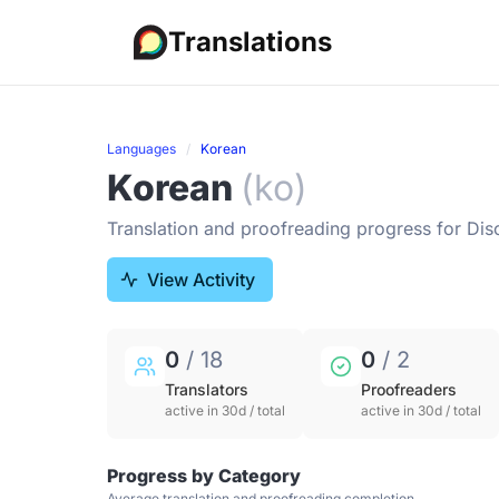
Translations
Languages
Korean
Korean
(ko)
Translation and proofreading progress for Dis
View Activity
0
/ 18
0
/ 2
Translators
Proofreaders
active in 30d / total
active in 30d / total
Progress by Category
Average translation and proofreading completion