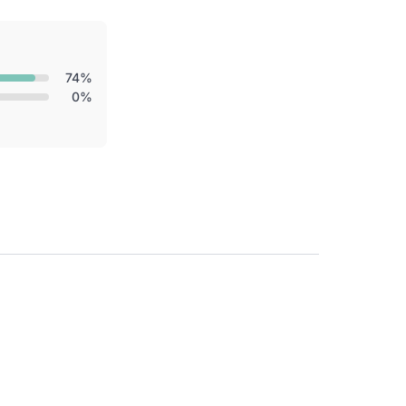
74%
0%