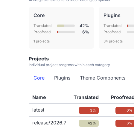
Core
Plugins
42%
Translated
Translated
6%
Proofread
Proofread
1 projects
34 projects
Projects
Individual project progress within each category
Core
Plugins
Theme Components
Name
Translated
Proofrea
latest
3%
0%
release/2026.7
42%
6%