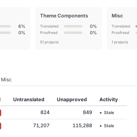
Theme Components
Misc
6%
0%
Translated
Translated
0%
0%
Proofread
Proofread
51 projects
1 projects
Misc
d
Untranslated
Unapproved
Activity
824
849
●
Stale
71,207
115,288
●
Stale