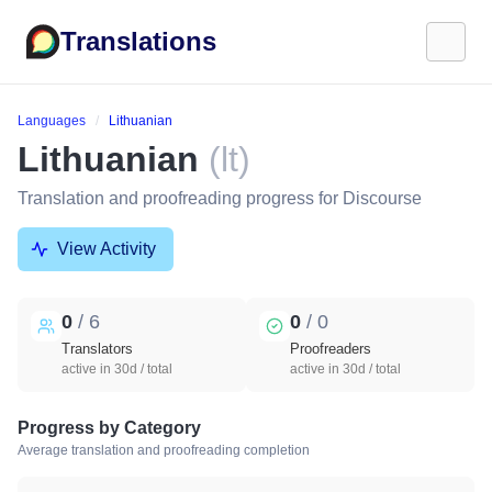
Translations
Languages
Lithuanian
Lithuanian
(lt)
Translation and proofreading progress for Discourse
View Activity
0
/ 6
0
/ 0
Translators
Proofreaders
active in 30d / total
active in 30d / total
Progress by Category
Average translation and proofreading completion