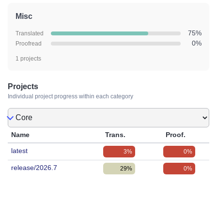
Misc
75%
Translated
0%
Proofread
1 projects
Projects
Individual project progress within each category
Name
Trans.
Proof.
latest
3%
0%
release/2026.7
29%
0%