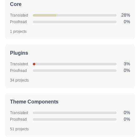
Core
28%
Translated
0%
Proofread
1 projects
Plugins
3%
Translated
0%
Proofread
34 projects
Theme Components
0%
Translated
0%
Proofread
51 projects