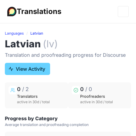
Translations
Languages
Latvian
Latvian
(lv)
Translation and proofreading progress for Discourse
View Activity
0
/ 2
0
/ 0
Translators
Proofreaders
active in 30d / total
active in 30d / total
Progress by Category
Average translation and proofreading completion