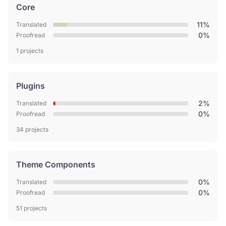
Core
11%
Translated
0%
Proofread
1 projects
Plugins
2%
Translated
0%
Proofread
34 projects
Theme Components
0%
Translated
0%
Proofread
51 projects