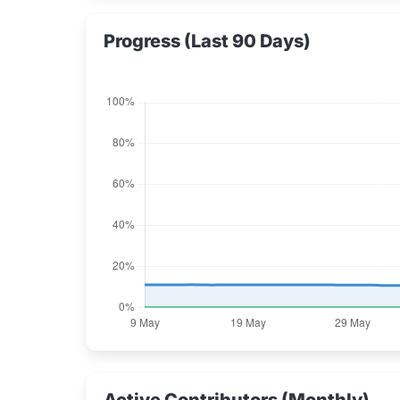
Progress (Last 90 Days)