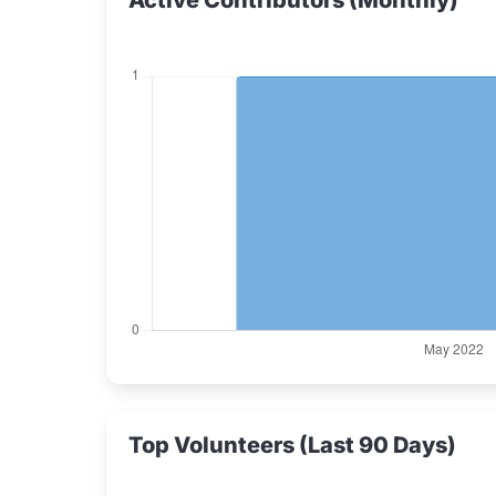
Active Contributors (Monthly)
Top Volunteers (Last 90 Days)