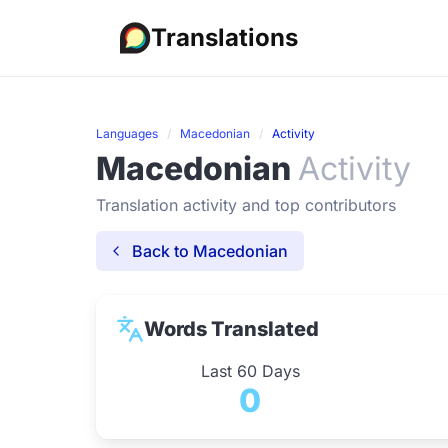
Translations
Languages
Macedonian
Activity
Macedonian
Activity
Translation activity and top contributors
Back to Macedonian
Words Translated
Last 60 Days
0