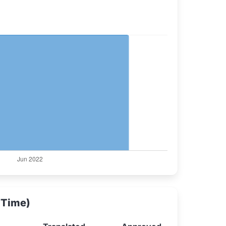
 Time)