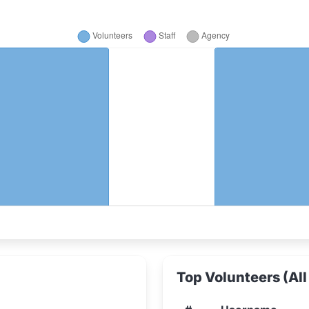
Top Volunteers (All