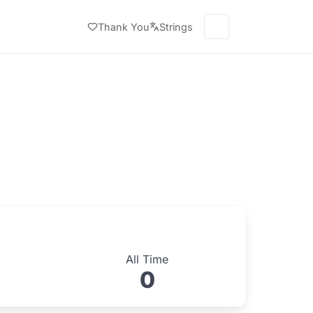
Thank You
Strings
All Time
0