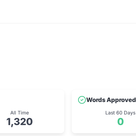
Words Approved
All Time
Last 60 Days
1,320
0