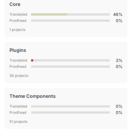
Core
46%
Translated
0%
Proofread
1 projects
Plugins
3%
Translated
0%
Proofread
34 projects
Theme Components
0%
Translated
0%
Proofread
51 projects