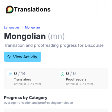
Translations
Languages
Mongolian
Mongolian
(mn)
Translation and proofreading progress for Discourse
View Activity
0
/ 14
0
/ 0
Translators
Proofreaders
active in 30d / total
active in 30d / total
Progress by Category
Average translation and proofreading completion