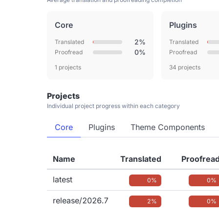
Core
Plugins
2%
Translated
Translated
0%
Proofread
Proofread
1 projects
34 projects
Projects
Individual project progress within each category
Core
Plugins
Theme Components
Name
Translated
Proofrea
latest
0%
0%
release/2026.7
2%
0%