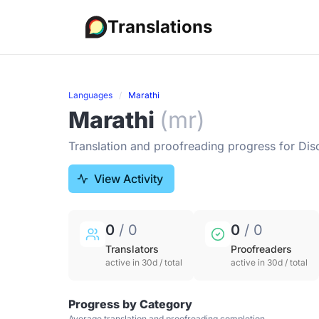
Translations
Languages
Marathi
Marathi
(mr)
Translation and proofreading progress for Dis
View Activity
0
/ 0
0
/ 0
Translators
Proofreaders
active in 30d / total
active in 30d / total
Progress by Category
Average translation and proofreading completion