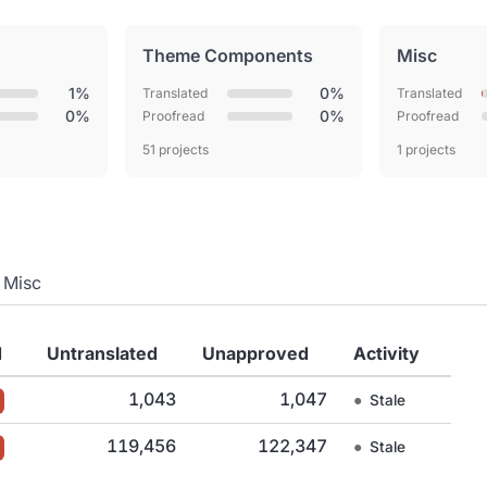
Theme Components
Misc
1%
0%
Translated
Translated
0%
0%
Proofread
Proofread
51 projects
1 projects
Misc
d
Untranslated
Unapproved
Activity
1,043
1,047
●
Stale
119,456
122,347
●
Stale