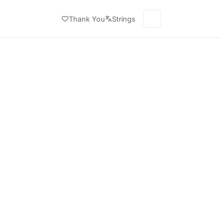
Thank You
Strings