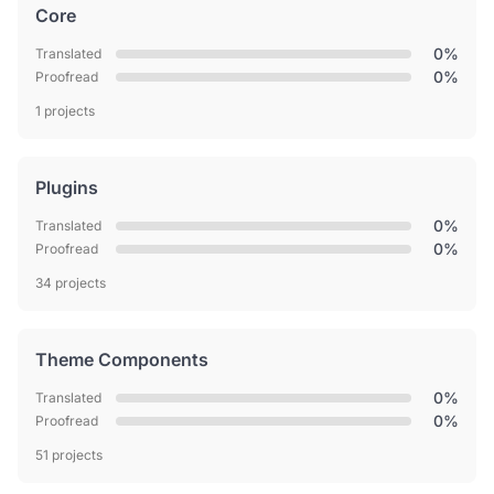
Core
0%
Translated
0%
Proofread
1 projects
Plugins
0%
Translated
0%
Proofread
34 projects
Theme Components
0%
Translated
0%
Proofread
51 projects