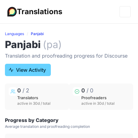
Translations
Languages
Panjabi
Panjabi
(pa)
Translation and proofreading progress for Discourse
View Activity
0
/ 2
0
/ 0
Translators
Proofreaders
active in 30d / total
active in 30d / total
Progress by Category
Average translation and proofreading completion