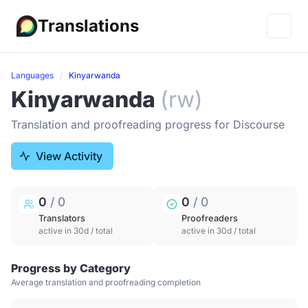
Translations
Languages
Kinyarwanda
Kinyarwanda
(rw)
Translation and proofreading progress for Discourse
View Activity
0
/ 0
0
/ 0
Translators
Proofreaders
active in 30d / total
active in 30d / total
Progress by Category
Average translation and proofreading completion