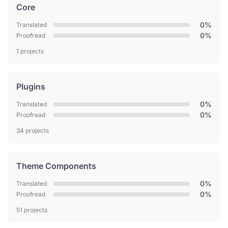
Core
0%
Translated
0%
Proofread
1 projects
Plugins
0%
Translated
0%
Proofread
34 projects
Theme Components
0%
Translated
0%
Proofread
51 projects