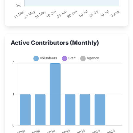
Active Contributors (Monthly)