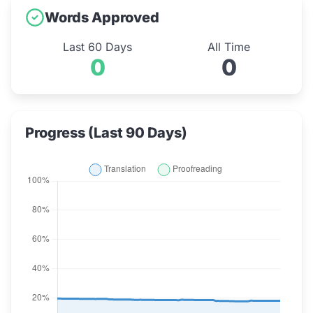
Words Approved
Last 60 Days
All Time
0
0
Progress (Last 90 Days)