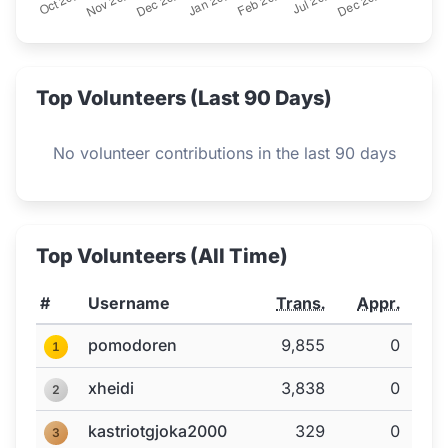
Top Volunteers (Last 90 Days)
No volunteer contributions in the last 90 days
Top Volunteers (All Time)
#
Username
Trans.
Appr.
pomodoren
9,855
0
1
xheidi
3,838
0
2
kastriotgjoka2000
329
0
3