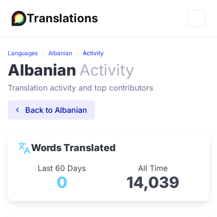
Translations
Languages
Albanian
Activity
Albanian
Activity
Translation activity and top contributors
Back to Albanian
Words Translated
Last 60 Days
All Time
0
14,039