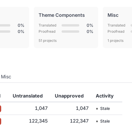
Theme Components
Misc
0%
0%
Translated
Translated
0%
0%
Proofread
Proofread
51 projects
1 projects
Misc
d
Untranslated
Unapproved
Activity
1,047
1,047
●
Stale
122,345
122,347
●
Stale