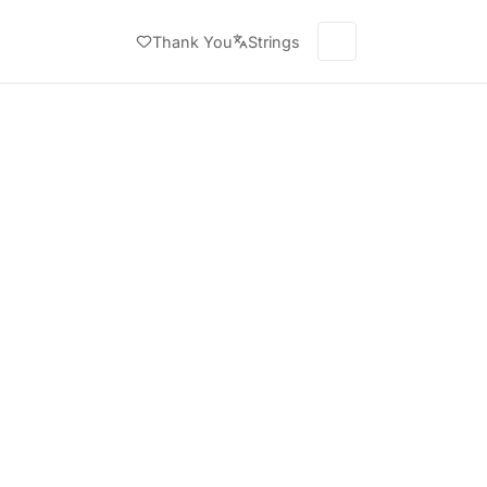
Thank You
Strings