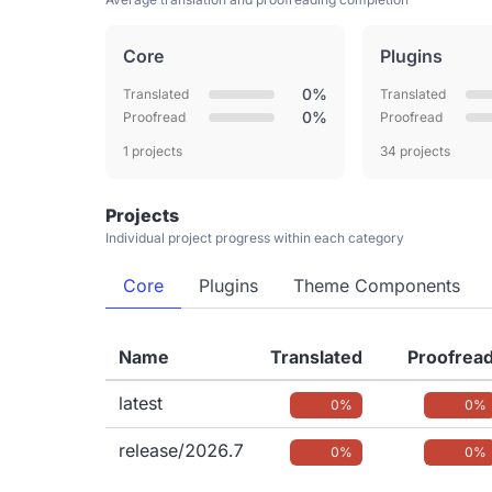
Core
Plugins
0%
Translated
Translated
0%
Proofread
Proofread
1 projects
34 projects
Projects
Individual project progress within each category
Core
Plugins
Theme Components
Name
Translated
Proofrea
latest
0%
0%
release/2026.7
0%
0%