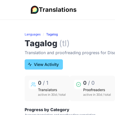
Translations
Languages
Tagalog
Tagalog
(tl)
Translation and proofreading progress for Dis
View Activity
0
/ 1
0
/ 0
Translators
Proofreaders
active in 30d / total
active in 30d / total
Progress by Category
Average translation and proofreading completion