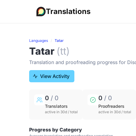
Translations
Languages
Tatar
Tatar
(tt)
Translation and proofreading progress for Dis
View Activity
0
/ 0
0
/ 0
Translators
Proofreaders
active in 30d / total
active in 30d / total
Progress by Category
Average translation and proofreading completion