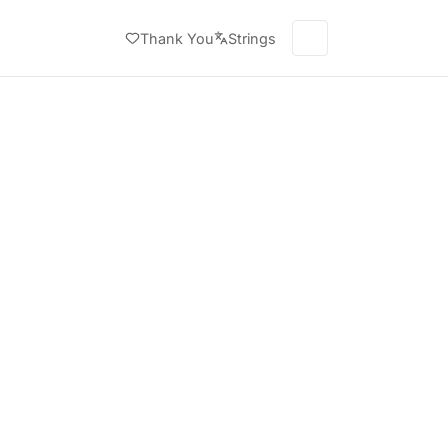
Thank You
Strings