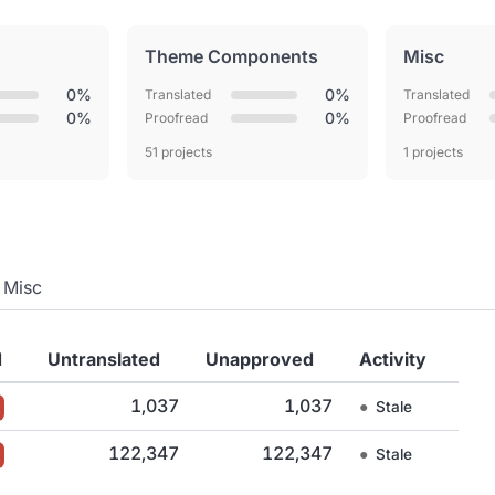
Theme Components
Misc
0%
0%
Translated
Translated
0%
0%
Proofread
Proofread
51 projects
1 projects
Misc
d
Untranslated
Unapproved
Activity
1,037
1,037
●
Stale
122,347
122,347
●
Stale