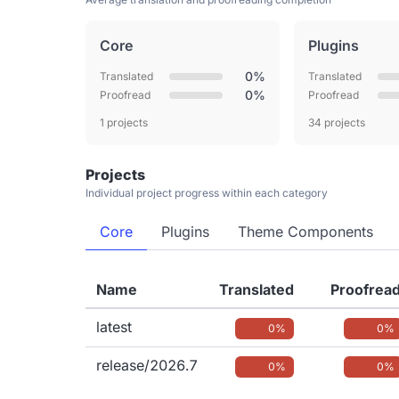
Core
Plugins
0%
Translated
Translated
0%
Proofread
Proofread
1 projects
34 projects
Projects
Individual project progress within each category
Core
Plugins
Theme Components
Name
Translated
Proofrea
latest
0%
0%
release/2026.7
0%
0%