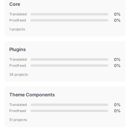
Core
0%
Translated
0%
Proofread
1 projects
Plugins
0%
Translated
0%
Proofread
34 projects
Theme Components
0%
Translated
0%
Proofread
51 projects