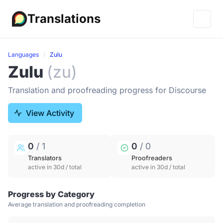
Translations
Languages
Zulu
Zulu
(zu)
Translation and proofreading progress for Discourse
View Activity
0
/ 1
0
/ 0
Translators
Proofreaders
active in 30d / total
active in 30d / total
Progress by Category
Average translation and proofreading completion