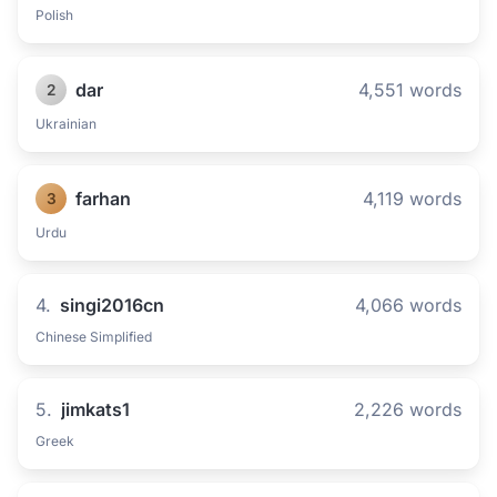
Polish
dar
4,551 words
2
Ukrainian
farhan
4,119 words
3
Urdu
4.
singi2016cn
4,066 words
Chinese Simplified
5.
jimkats1
2,226 words
Greek