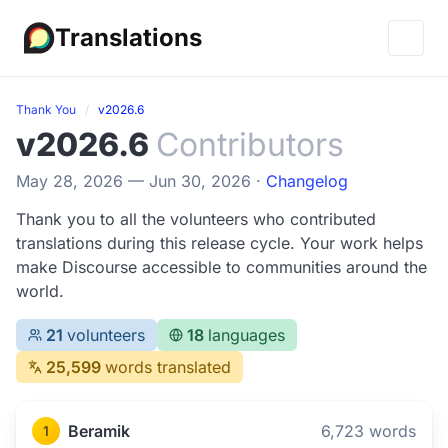
Translations
Thank You
v2026.6
v2026.6
Contributors
May 28, 2026 — Jun 30, 2026 ·
Changelog
Thank you to all the volunteers who contributed
translations during this release cycle. Your work helps
make Discourse accessible to communities around the
world.
21
volunteers
18
languages
25,599
words translated
Beramik
6,723 words
1