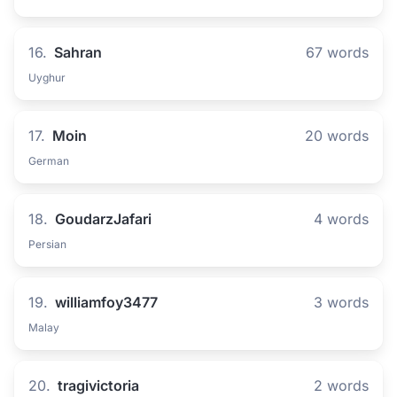
16.
Sahran
67 words
Uyghur
17.
Moin
20 words
German
18.
GoudarzJafari
4 words
Persian
19.
williamfoy3477
3 words
Malay
20.
tragivictoria
2 words