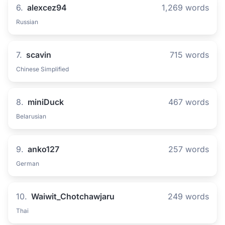
6.
alexcez94
1,269 words
Russian
7.
scavin
715 words
Chinese Simplified
8.
miniDuck
467 words
Belarusian
9.
anko127
257 words
German
10.
Waiwit_Chotchawjaru
249 words
Thai