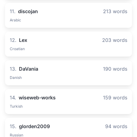
11.
discojan
213 words
Arabic
12.
Lex
203 words
Croatian
13.
DaVania
190 words
Danish
14.
wiseweb-works
159 words
Turkish
15.
glorden2009
94 words
Russian